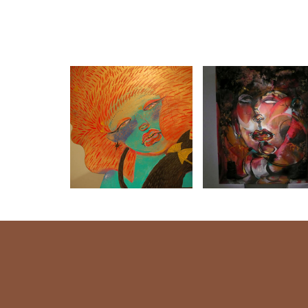
LIPS〜女の子 唇
MAJYOCO-04
うたごえ-03