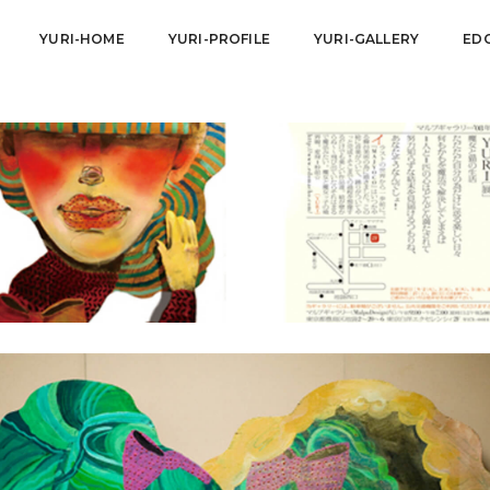
YURI-HOME
YURI-PROFILE
YURI-GALLERY
ED