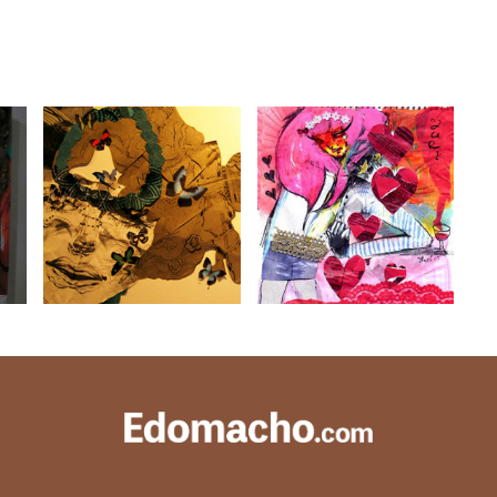
EXHIBITION13
EXHIBITION10