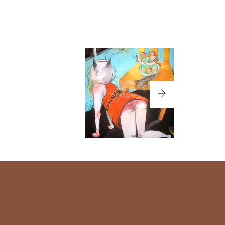
MAJYOCO-02
LIPS
LILY-02
うたご