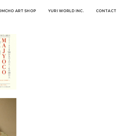
OMCHO ART SHOP
YURI WORLD INC.
CONTACT