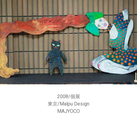
2008/個展
東京/
Malpu Design
MAJYOCO