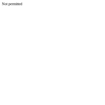
Not permitted