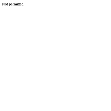
Not permitted