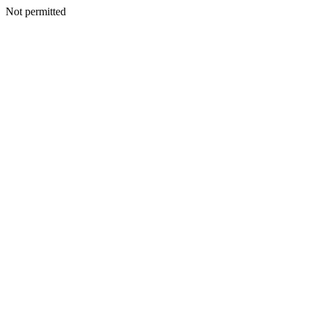
Not permitted