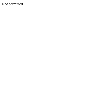
Not permitted